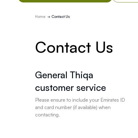
Home
Contact Us
Contact Us
General Thiqa
customer service
Please ensure to include your Emirates ID
and card number (if available) when
contacting.