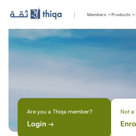
Members
Products
Are you a Thiqa member?
Not a
Login
Enro