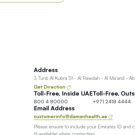
Address
3 Tunb Al Kubra St - Al Rawdah - Al Ma'arid - A
Get Direction
Toll-Free, Inside UAE
Toll-Free, Out
800 4 80000
+971 2418 4444
Email Address
customerinfo@damanhealth.ae
Please ensure to include your Emirates ID and 
(if available) when contacting.