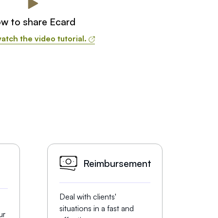
w to share Ecard
atch the video tutorial.
Reimbursement
Deal with clients'
situations in a fast and
ur