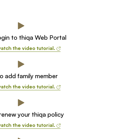
gin to thiqa Web Portal
atch the video tutorial.
o add family member
atch the video tutorial.
enew your thiqa policy
atch the video tutorial.