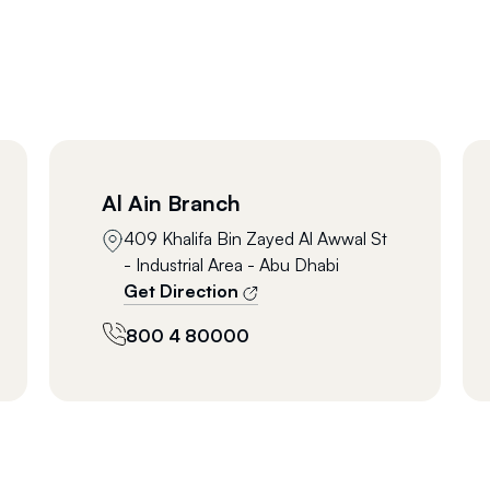
Al Ain Branch
409 Khalifa Bin Zayed Al Awwal St
- Industrial Area - Abu Dhabi
Get Direction
800 4 80000