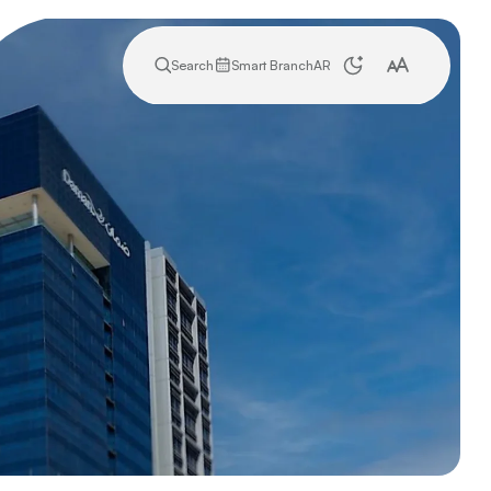
Search
Smart Branch
AR