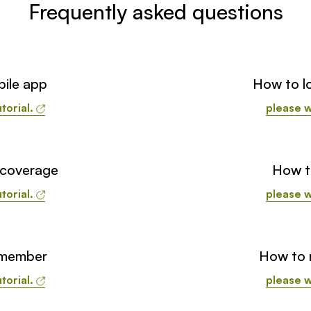
Frequently asked questions
ile app
How to lo
torial.
please w
 coverage
How t
torial.
please w
 member
How to r
torial.
please w