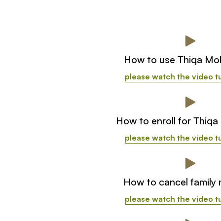
How to use Thiqa Mob
please watch the video tu
How to enroll for Thiqa
please watch the video tu
How to cancel family
please watch the video tu