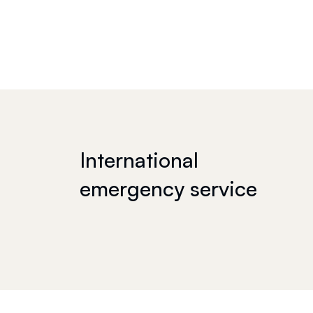
International
emergency service