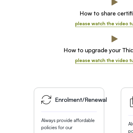
How to share certif
please watch the video tu
How to upgrade your Thi
please watch the video tu
Enrolment/Renewal
Always provide affordable
Al
policies for our
po