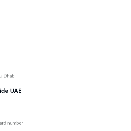
bu Dhabi
side UAE
card number