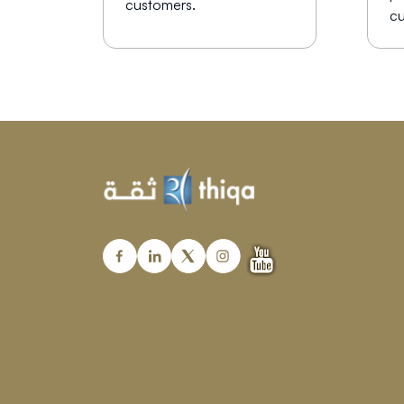
customers.
cu