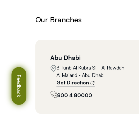
Our Branches
Abu Dhabi
3 Tunb Al Kubra St - Al Rawdah -
Al Ma'arid - Abu Dhabi
Feedback
Get Direction
800 4 80000