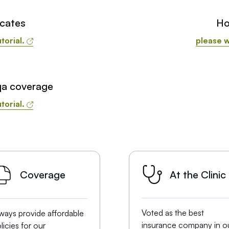
icates
Ho
torial.
please w
qa coverage
torial.
At the Clinic
Coverage
Voted as the best
ways provide affordable
insurance company in o
licies for our