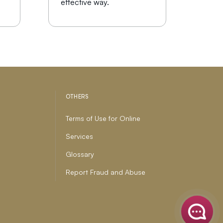
effective way.
OTHERS
Terms of Use for Online
Services
Glossary
Report Fraud and Abuse