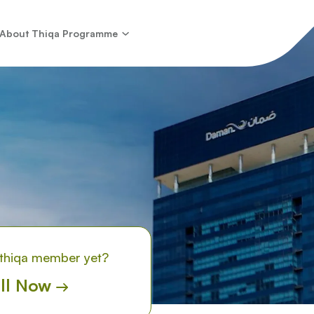
About Thiqa Programme
 thiqa member yet?
ll Now