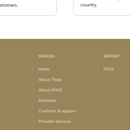
country.
stomers.
SERVICES
SUPPORT
Home
FAQ’s
About Thiqa
About IFHAS
Initiatives
Contacts & support
Provider services