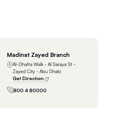
Madinat Zayed Branch
Al-Dhafra Walk - Al Saraya St -
Zayed City - Abu Dhabi
Get Direction
800 4 80000