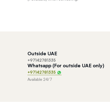
Outside UAE
+97142781335
Whatsapp (For outside UAE only)
+97142781335
Available 24/7