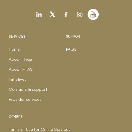
SERVICES
SUPPORT
Home
FAQ’s
About Thiqa
About IFHAS
Initiatives
Contacts & support
Provider services
OTHERS
Terms of Use for Online Services