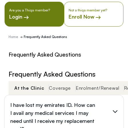
Are you a Thiqa member?
Not a thiqa member yet?
Login
Enroll Now
Home
Frequently Asked Questions
Frequently Asked Questions
Frequently Asked Questions
At the Clinic
Coverage
Enrolment/Renewal
R
I have lost my emirates ID. How can
I avail any medical services I may
need until I receive my replacement