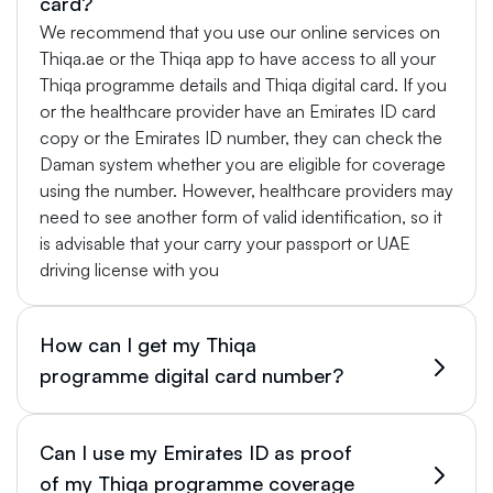
card?
We recommend that you use our online services on
Thiqa.ae or the Thiqa app to have access to all your
Thiqa programme details and Thiqa digital card. If you
or the healthcare provider have an Emirates ID card
copy or the Emirates ID number, they can check the
Daman system whether you are eligible for coverage
using the number. However, healthcare providers may
need to see another form of valid identification, so it
is advisable that your carry your passport or UAE
driving license with you
How can I get my Thiqa
programme digital card number?
Can I use my Emirates ID as proof
of my Thiqa programme coverage