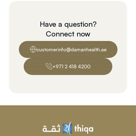
Have a question?
Connect now
customerinfo@damanhealth.ae
+971 2 418 4200