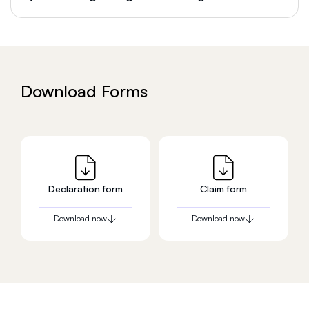
Download Forms
Declaration form
Claim form
Download now
Download now