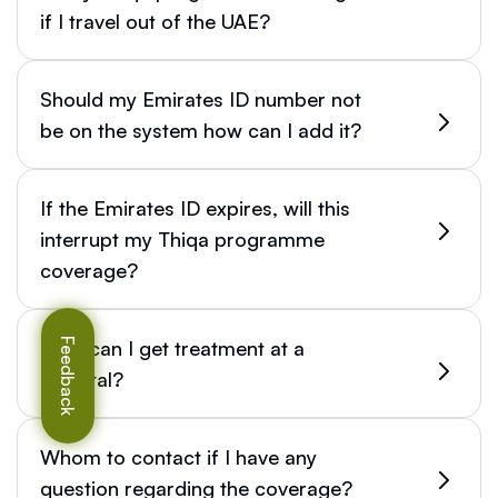
if I travel out of the UAE?
Should my Emirates ID number not
be on the system how can I add it?
If the Emirates ID expires, will this
interrupt my Thiqa programme
coverage?
How can I get treatment at a
Feedback
hospital?
Whom to contact if I have any
question regarding the coverage?